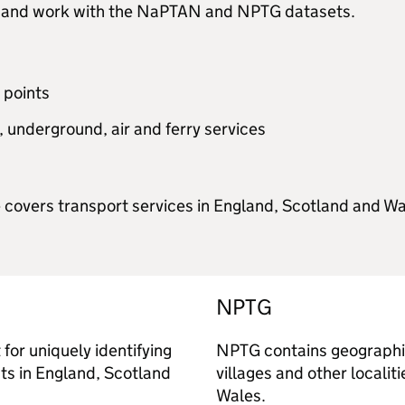
dit and work with the NaPTAN and NPTG datasets.
 points
o, underground, air and ferry services
vers transport services in England, Scotland and Wale
NPTG
for uniquely identifying
NPTG contains geographica
nts in England, Scotland
villages and other localit
Wales.