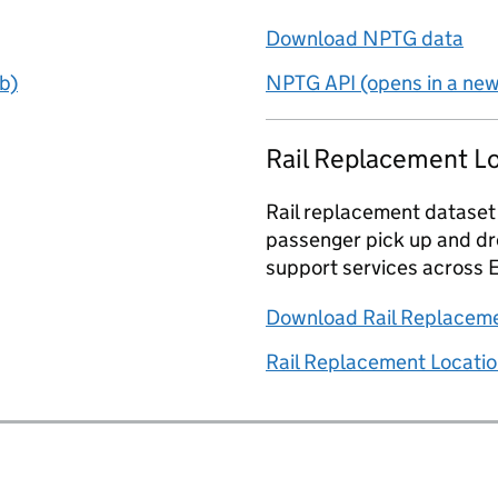
Download NPTG data
b)
NPTG API (opens in a new
Rail Replacement L
Rail replacement dataset
passenger pick up and dro
support services across 
Download Rail Replaceme
Rail Replacement Locatio