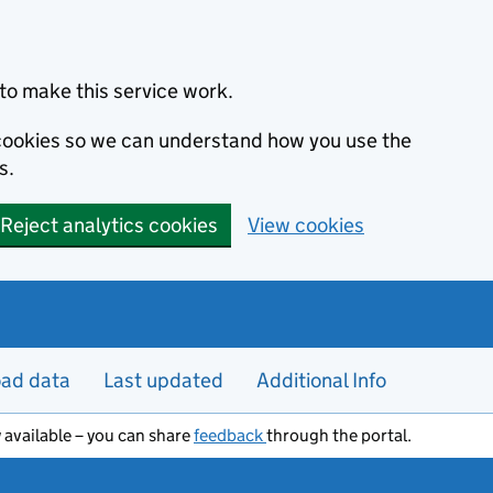
to make this service work.
s cookies so we can understand how you use the
s.
Reject analytics cookies
View cookies
ad data
Last updated
Additional Info
 available – you can share
feedback
through the portal.