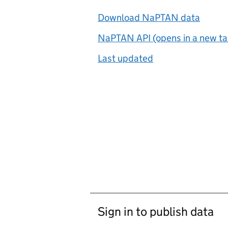
Download NaPTAN data
NaPTAN API (opens in a new ta
Last updated
Sign in to publish data