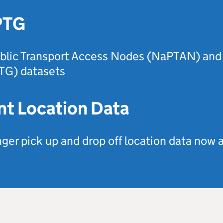
PTG
blic Transport Access Nodes (NaPTAN) and 
TG) datasets
nt Location Data
er pick up and drop off location data now a