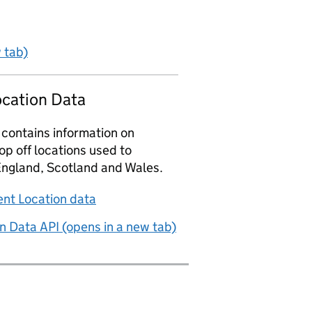
 tab)
ocation Data
 contains information on
p off locations used to
England, Scotland and Wales.
nt Location data
n Data API (opens in a new tab)