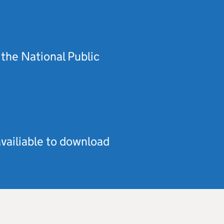
the National Public
vailiable to download