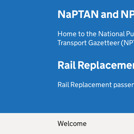
NaPTAN and N
Home to the National Pu
Transport Gazetteer (NP
Rail Replaceme
Rail Replacement passeng
Welcome