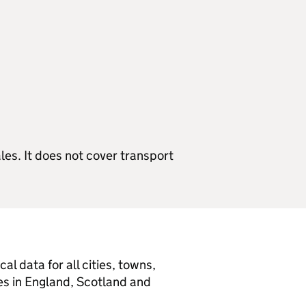
s. It does not cover transport
l data for all cities, towns,
ies in England, Scotland and