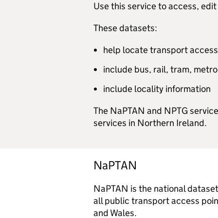
Use this service to access, e
These datasets:
help locate transport access
include bus, rail, tram, metr
include locality information
The NaPTAN and NPTG service co
services in Northern Ireland.
NaPTAN
NaPTAN is the national dataset 
all public transport access poi
and Wales.