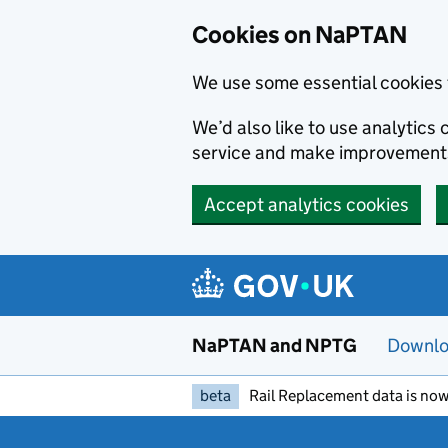
Skip to main content
Cookies on NaPTAN
We use some essential cookies 
We’d also like to use analytic
service and make improvement
Accept analytics cookies
NaPTAN and NPTG
Downlo
beta
Rail Replacement data is now